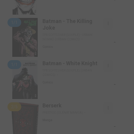
Batman - The Killing
1/1
Joke
TPB SOFTCOVER (SOUPLE) - URBAN
NOMAD (URBAN COMICS)
-
Comics
Batman - White Knight
1/1
TPB SOFTCOVER (SOUPLE) (URBAN
COMICS)
-
Comics
Berserk
2/5
PRESTIGE (GLÉNAT MANGA)
Manga
-