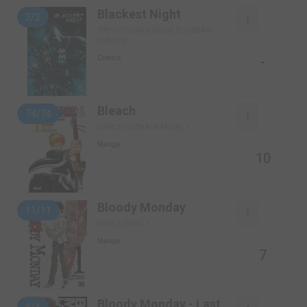
Blackest Night
2/2
TPB SOFTCOVER (SOUPLE) (URBAN
COMICS)
-
Comics
Bleach
74/74
SIMPLE (GLÉNAT MANGA)
Manga
10
Bloody Monday
11/11
SIMPLE (PIKA)
Manga
7
Bloody Monday - Last