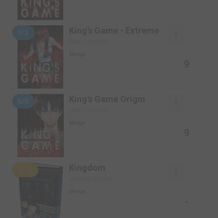
King's Game - Extreme
5/5
SIMPLE (KI-OON)
Manga
9
King's Game Origin
6/6
SIMPLE (KI-OON)
Manga
9
Kingdom
9/10
ULTIMATE (MEIAN)
Manga
-