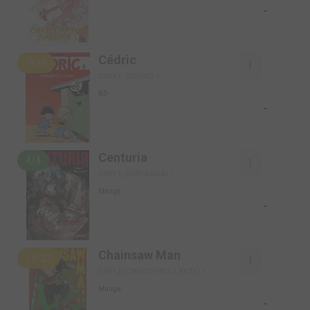
-
Cédric
7/36
SIMPLE (DUPUIS)
BD
-
Centuria
4/4
SIMPLE (KUROKAWA)
Manga
-
Chainsaw Man
15/22
SIMPLE (CRUNCHYROLL KAZE)
Manga
-