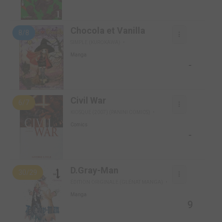
Chocola et Vanilla
8/8
SIMPLE (KUROKAWA)
Manga
-
Civil War
6/7
KIOSQUE (2007) (PANINI COMICS)
Comics
-
D.Gray-Man
30/29
ÉDITION ORIGINALE (GLÉNAT MANGA)
Manga
9