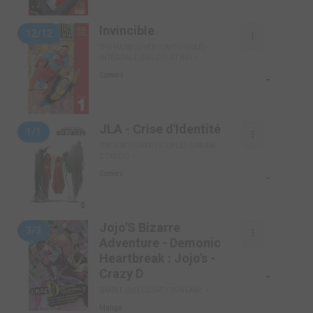
Invincible
12/12
TPB HARDCOVER (CARTONNÉE) -
INTÉGRALE (DELCOURT BD)
-
Comics
JLA - Crise d'Identité
1/1
TPB SOFTCOVER (SOUPLE) (URBAN
COMICS)
-
Comics
Jojo'S Bizarre
3/3
Adventure - Demonic
Heartbreak : Jojo's -
Crazy D
-
SIMPLE (DELCOURT / TONKAM)
Manga