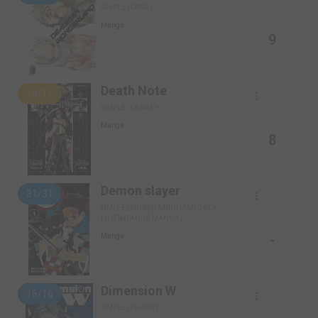
SIMPLE (KANA)
Manga
9
Death Note
13/12
SIMPLE (KANA)
Manga
8
Demon slayer
31/31
SIMPLE (2019) (PANINI MANGA)
PILIER (PANINI MANGA)
-
Manga
Dimension W
16/16
SIMPLE (KI-OON)