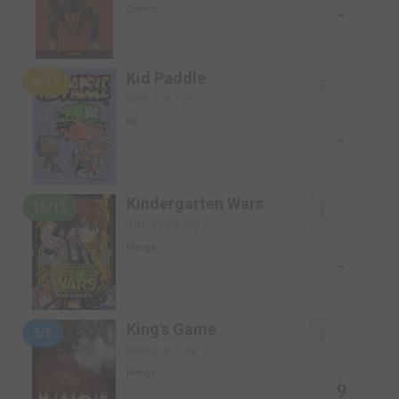
-
Comics
Kid Paddle
4/17
SIMPLE (DUPUIS)
BD
-
Kindergarten Wars
15/15
SIMPLE (KI-OON)
Manga
-
King's Game
5/5
SIMPLE (KI-OON)
Manga
9