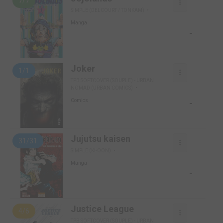
7/7
SIMPLE (DELCOURT / TONKAM)
Manga
-
Joker
1/1
TPB SOFTCOVER (SOUPLE) - URBAN
NOMAD (URBAN COMICS)
-
Comics
Jujutsu kaisen
31/31
SIMPLE (KI-OON)
Manga
-
Justice League
4/6
TPB SOFTCOVER (SOUPLE) - URBAN