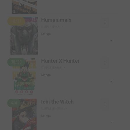
Humanimals
10/11
SIMPLE (PIKA)
Manga
-
Hunter X Hunter
38/38
SIMPLE (KANA)
Manga
-
Ichi the Witch
4/4
SIMPLE (KI-OON)
Manga
-