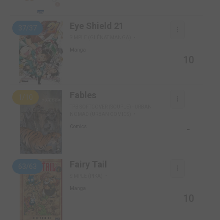
Eye Shield 21
37/37
SIMPLE (GLÉNAT MANGA)
Manga
10
Fables
1/10
TPB SOFTCOVER (SOUPLE) - URBAN
NOMAD (URBAN COMICS)
-
Comics
Fairy Tail
63/63
SIMPLE (PIKA)
Manga
10