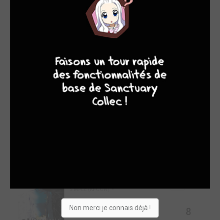
Filtres
Ace of Diamond
7/7
4
7
8
7
SIMPLE (MANGETSU)
Manga
-
Adieu Eri
1/1
SIMPLE (CRUNCHYROLL)
Manga
-
Afterschool Charisma
12/12
SIMPLE (KI-OON)
Manga
Non merci je connais déjà !
8