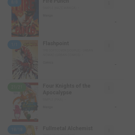
Fire Punch
8/8
SIMPLE (KAZÉ MANGA)
Manga
-
Flashpoint
1/1
TPB SOFTCOVER (SOUPLE) - URBAN
NOMAD (URBAN COMICS)
-
Comics
Four Knights of the
21/21
Apocalypse
SIMPLE (PIKA)
-
Manga
Fullmetal Alchemist
18/18