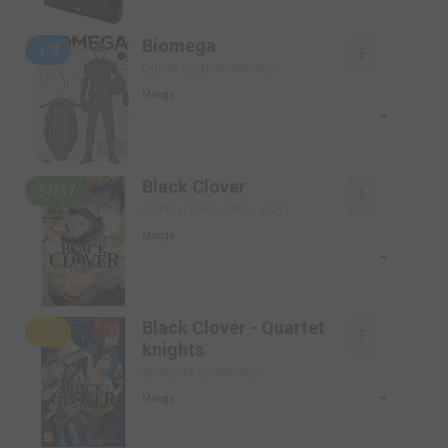
Biomega
3/3
DELUXE (GLÉNAT MANGA)
Manga
-
Black Clover
37/37
SIMPLE (CRUNCHYROLL KAZE)
Manga
-
Black Clover - Quartet
1/6
knights
SIMPLE (KAZÉ MANGA)
-
Manga