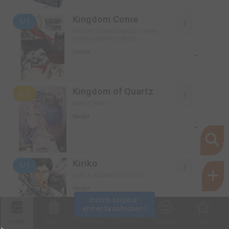
Kingdom Come
1/1
TPB SOFTCOVER (SOUPLE) - URBAN
NOMAD (URBAN COMICS)
-
Comics
Kingdom of Quartz
2/3
SIMPLE (PIKA)
Manga
-
Kiriko
1/1
SIMPLE (KOMIKKU EDITIONS)
Manga
-
Inscris-toi pour 
entrer ta collection !
Collec
Shop. list
Planning
Animes
Découvrir
Envies