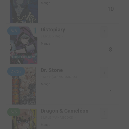
Manga
10
Distopiary
5/5
SIMPLE (PIKA)
Manga
8
Dr. Stone
27/27
SIMPLE (GLÉNAT MANGA)
Manga
-
Dragon & Caméléon
6/6
SIMPLE (MANA BOOKS)
Manga