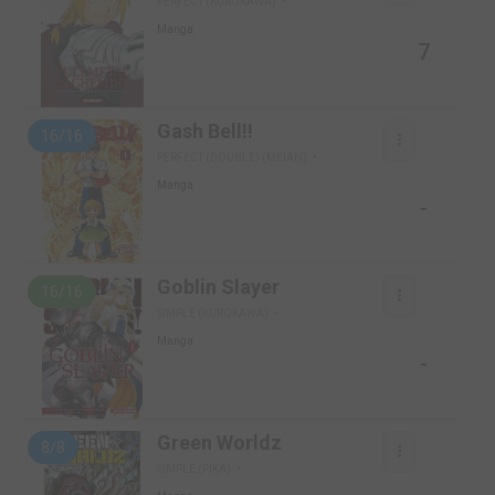
PERFECT (KUROKAWA)
Manga
7
Gash Bell!!
16/16
PERFECT (DOUBLE) (MEIAN)
Manga
-
Goblin Slayer
16/16
SIMPLE (KUROKAWA)
Manga
-
Green Worldz
8/8
SIMPLE (PIKA)