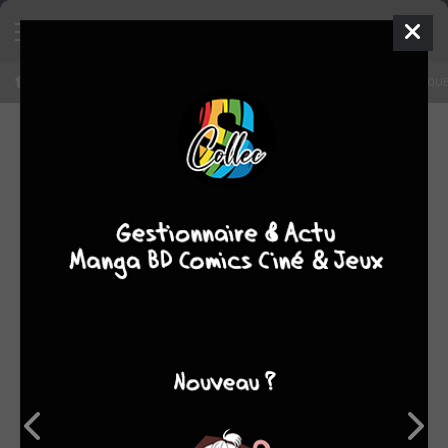
COLLECTION
MANQUANTS
LIVRES LUS
PRÊTS
HISTORIQUE
1967
57
137
2161
manga
BD
comics
objets
Tout
complet
181
114
à jour
incomplet
31
36
interrompu
stoppé