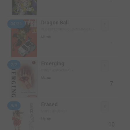
-
Dragon Ball
34/34
PERFECT ÉDITION (GLÉNAT MANGA)
Manga
-
Emerging
2/2
SIMPLE (KUROKAWA)
Manga
7
Erased
9/9
SIMPLE (KI-OON)
Manga
10