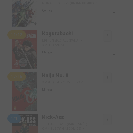
NOMAD - ISSUES V2 (URBAN COMICS)
-
Comics
Kagurabachi
11/12
ÉDITION SPÉCIALE (KANA)
SIMPLE (KANA)
-
Manga
Kaiju No. 8
17/16
SIMPLE (CRUNCHYROLL KAZE)
Manga
-
Kick-Ass
1/1
TPB HARDCOVER (CARTONNÉE) -
OMNIBUS (PANINI COMICS)