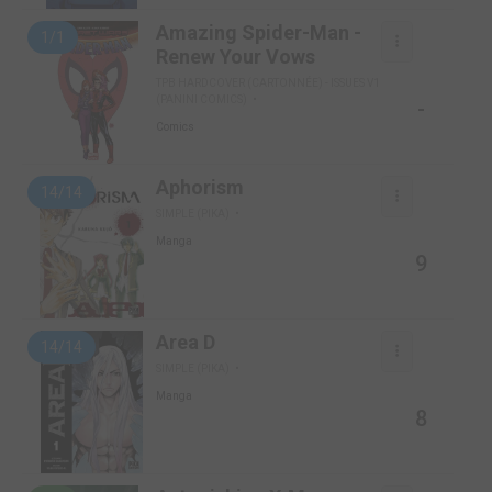
Amazing Spider-Man -
1/1
Renew Your Vows
TPB HARDCOVER (CARTONNÉE) - ISSUES V1
(PANINI COMICS)
-
Comics
Aphorism
14/14
SIMPLE (PIKA)
Manga
9
Area D
14/14
SIMPLE (PIKA)
Manga
8