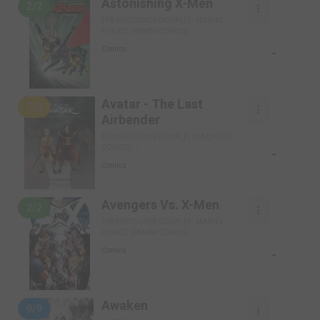
Astonishing X-Men
2/2
TPB SOFTCOVER (SOUPLE) - MARVEL
POCKET (PANINI COMICS)
-
Comics
Avatar - The Last
7/8
Airbender
TPB SOFTCOVER (SOUPLE) (HACHETTE
COMICS)
-
Comics
Avengers Vs. X-Men
2/2
TPB SOFTCOVER (SOUPLE) - MARVEL
POCKET (PANINI COMICS)
-
Comics
Awaken
9/9