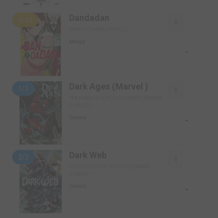
Dandadan
4/23
SIMPLE (CRUNCHYROLL)
Manga
-
Dark Ages (Marvel )
1/1
TPB HARDCOVER (CARTONNÉE) (PANINI
COMICS)
-
Comics
Dark Web
3/3
TPB SOFTCOVER (SOUPLE) (PANINI
COMICS)
-
Comics