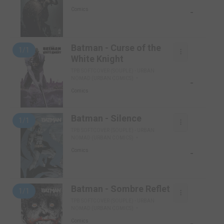
-
Comics
Batman - Curse of the
1/1
White Knight
TPB SOFTCOVER (SOUPLE) - URBAN
NOMAD (URBAN COMICS)
-
Comics
Batman - Silence
1/1
TPB SOFTCOVER (SOUPLE) - URBAN
NOMAD (URBAN COMICS)
-
Comics
Batman - Sombre Reflet
1/1
TPB SOFTCOVER (SOUPLE) - URBAN
NOMAD (URBAN COMICS)
-
Comics