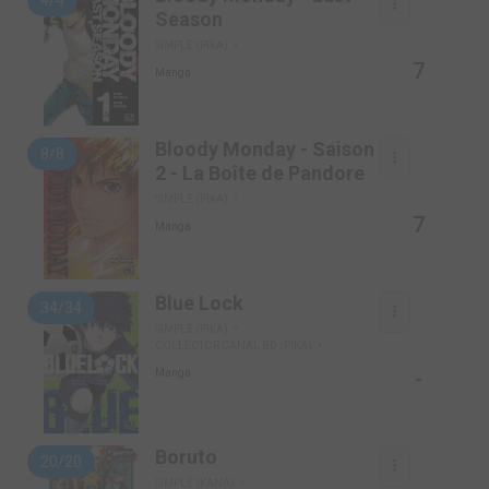
4/4
Season
SIMPLE (PIKA)
7
Manga
Bloody Monday - Saison
8/8
2 - La Boîte de Pandore
SIMPLE (PIKA)
7
Manga
Blue Lock
34/34
SIMPLE (PIKA)
COLLECTOR CANAL BD (PIKA)
-
Manga
Boruto
20/20
SIMPLE (KANA)