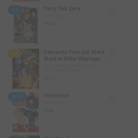
Fairy Tail Zerø
1/1
SIMPLE (PIKA)
Manga
-
Fantastic Four par Mark
1/2
Waid et Mike Wieringo
TPB SOFTCOVER (SOUPLE) - MARVEL
POCKET (PANINI COMICS)
-
Comics
Fire force
34/34
SIMPLE (KANA)
Manga
-