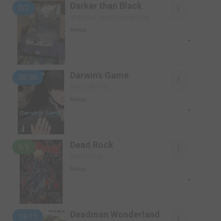
Darker than Black
2/2
INTÉGRALE CARREFOUR (KI-OON)
Manga
-
Darwin's Game
30/30
SIMPLE (KI-OON)
Manga
-
Dead Rock
5/5
SIMPLE (PIKA)
Manga
-
Deadman Wonderland
13/13