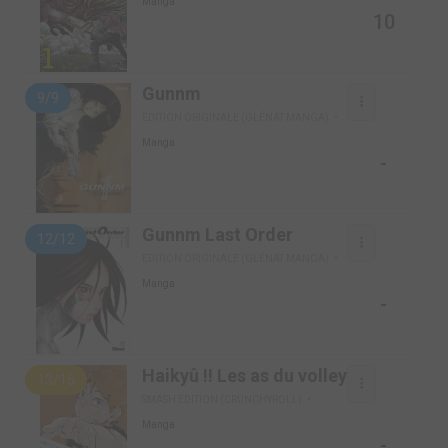
Manga
10
Gunnm
9/9
EDITION ORIGINALE (GLÉNAT MANGA)
Manga
-
Gunnm Last Order
12/12
EDITION ORIGINALE (GLÉNAT MANGA)
Manga
-
Haikyû !! Les as du volley
13/15
SMASH EDITION (CRUNCHYROLL)
Manga
-