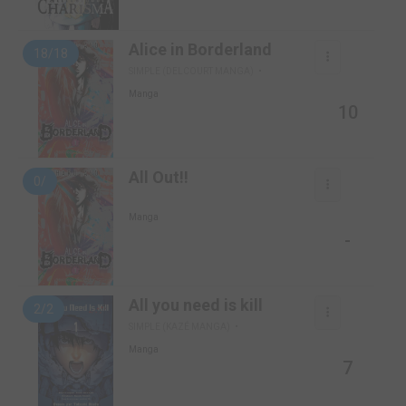
Alice in Borderland
18/18
SIMPLE (DELCOURT MANGA)
Manga
10
All Out!!
0/
Manga
-
All you need is kill
2/2
SIMPLE (KAZÉ MANGA)
Manga
7