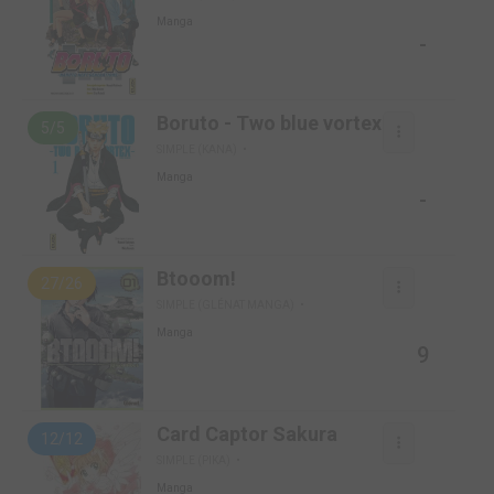
Manga
-
Boruto - Two blue vortex
5/5
SIMPLE (KANA)
Manga
-
Btooom!
27/26
SIMPLE (GLÉNAT MANGA)
Manga
9
Card Captor Sakura
12/12
SIMPLE (PIKA)
Manga