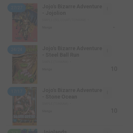
Jojo's Bizarre Adventure
27/27
- Jojolion
SIMPLE (DELCOURT / TONKAM)
-
Manga
Jojo's Bizarre Adventure
24/24
- Steel Ball Run
SIMPLE (TONKAM)
10
Manga
Jojo's Bizarre Adventure
17/17
- Stone Ocean
SIMPLE (TONKAM)
10
Manga
Jojolands