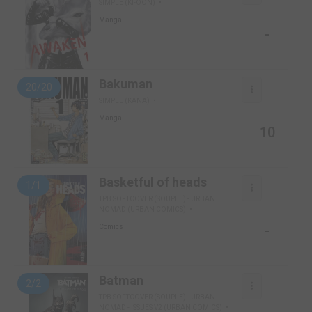
SIMPLE (KI-OON)
Manga
-
Bakuman
20/20
SIMPLE (KANA)
Manga
10
Basketful of heads
1/1
TPB SOFTCOVER (SOUPLE) - URBAN
NOMAD (URBAN COMICS)
-
Comics
Batman
2/2
TPB SOFTCOVER (SOUPLE) - URBAN
NOMAD - ISSUES V2 (URBAN COMICS)