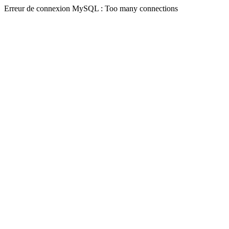
Erreur de connexion MySQL : Too many connections