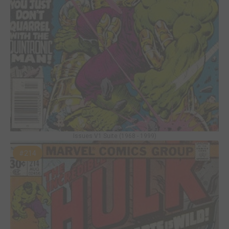
Issues V1 Suite (1968 - 1999)
#214