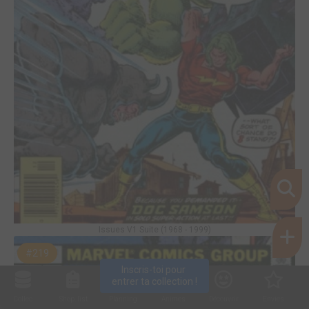
Issues V1 Suite (1968 - 1999)
#219
Inscris-toi pour 
entrer ta collection !
Collec
Shop. list
Planning
Animes
Découvrir
Envies