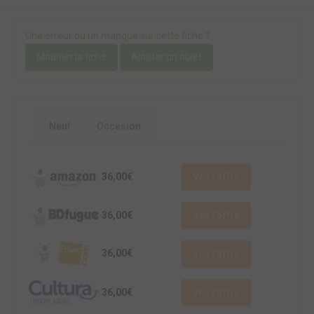
Une erreur ou un manque sur cette fiche ?
Modifier la fiche
Ajouter un objet
Neuf
Occasion
36,00€
Voir l'offre
36,00€
Voir l'offre
36,00€
Voir l'offre
36,00€
Voir l'offre