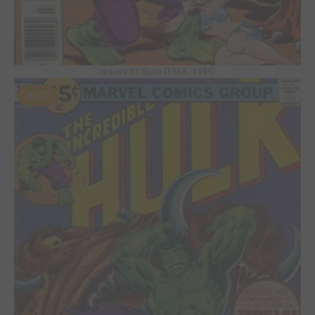
Issues V1 Suite (1968 - 1999)
#202