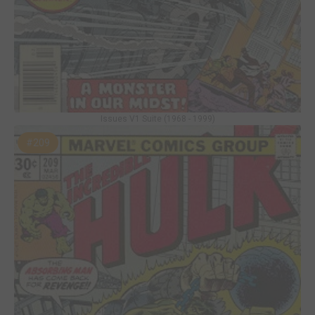
Issues V1 Suite (1968 - 1999)
#209