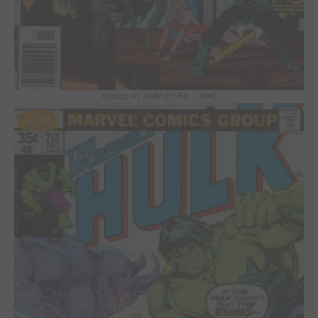
Issues V1 Suite (1968 - 1999)
#218