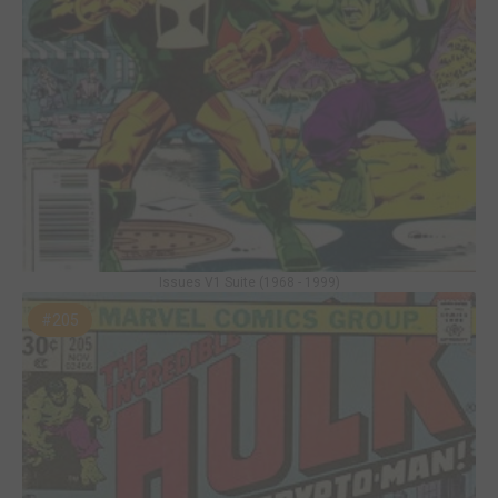
Issues V1 Suite (1968 - 1999)
#205