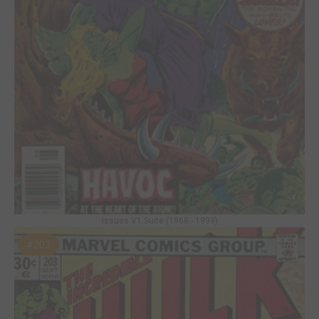
Issues V1 Suite (1968 - 1999)
#203