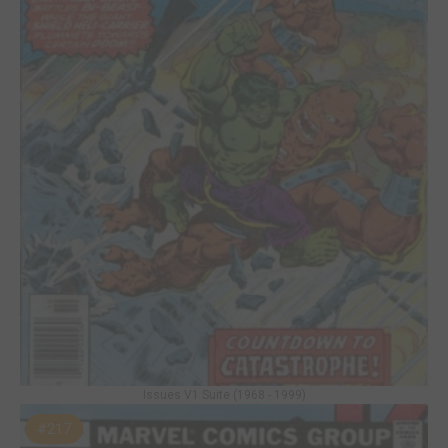
Issues V1 Suite (1968 - 1999)
#217