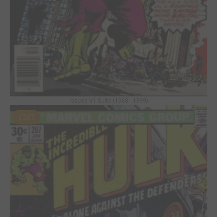
Issues V1 Suite (1968 - 1999)
#207