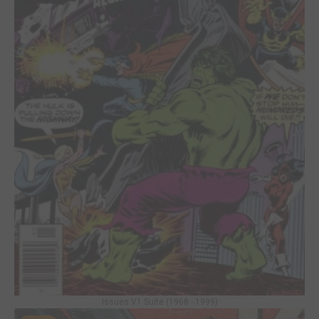
Issues V1 Suite (1968 - 1999)