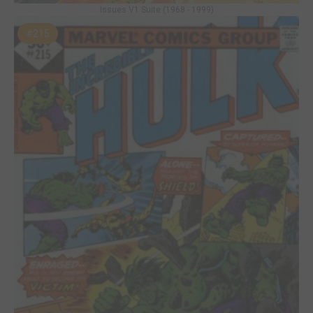
Issues V1 Suite (1968 - 1999)
#215