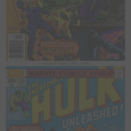
Issues V1 Suite (1968 - 1999)
#216