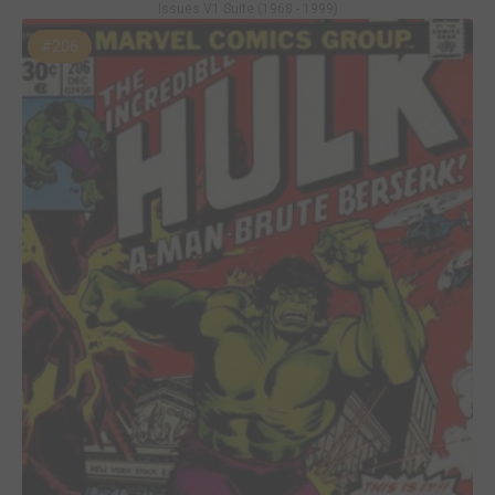
Issues V1 Suite (1968 - 1999)
#206