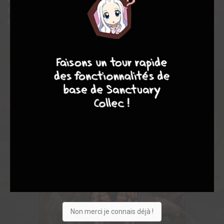
Rhino! Guest-starring the Defenders, S.H.I.E.L.D. and Jack of
Hearts! Collecting INCREDIBLE HULK (1968) #201-225 and
HULK ANNUAL #6.
8
10
4
7
Non merci je connais déjà !