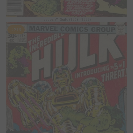
Issues V1 Suite (1968 - 1999)
#213