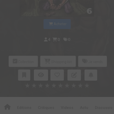
Acheter
4
0
0
Collection
Shopping list
Je vends
★
★
★
★
★
★
★
★
★
★
Editions
Critiques
Videos
Actu
Discussio