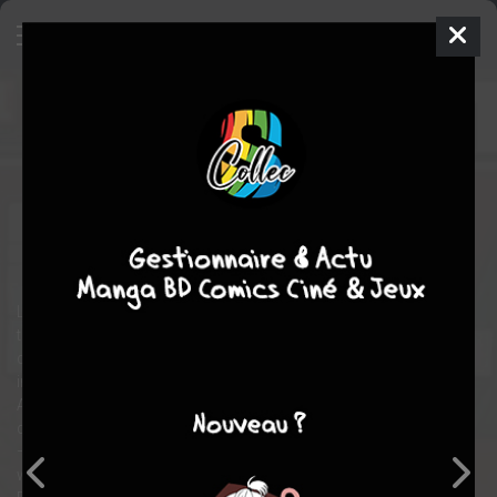
Hulk
6 - Essential Hulk 6
TPB
SOFTCOVER - ESSENTIAL (2003 - 2013)
mer. 25 août 2010
Marvel
Comics
Sal
BUSCEMA
Len WEIN
7
tomes
COMPLÈTE
Comics / Super Heros
Life is never easy for the Hulk. And it only gets harder as he
travels through time, across dimensions, under the ocean, to
deserted islands and more to face his deadliest foes yet —
including Constrictor, the Leader, Bi-Beast, Psyklop and
Absorbing Man! When the woman of both Hulk and Banner's
dreams, Jarella, comes to Earth, could our hero find happiness
— or is he doomed for disappointment? Plus: Things aren't all
wedded bliss for Glenn and Betty Talbot! Doc Samson versus