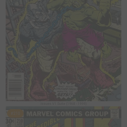
Issues V1 Suite (1968 - 1999)
#210