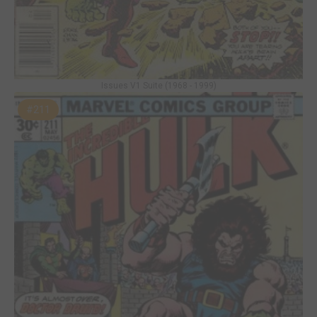
Issues V1 Suite (1968 - 1999)
#211