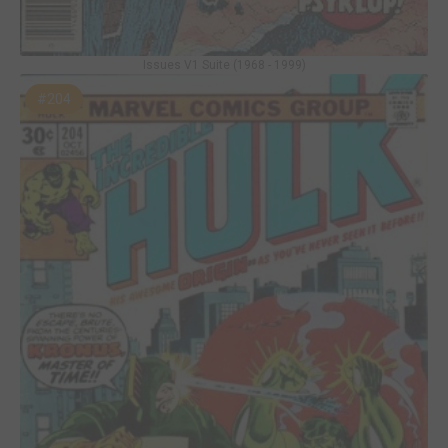
Issues V1 Suite (1968 - 1999)
#204