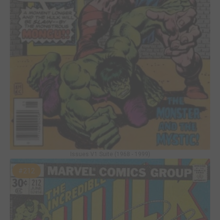
Issues V1 Suite (1968 - 1999)
#212