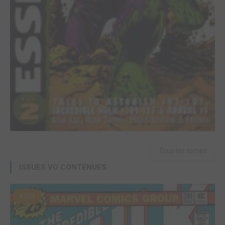
Tous les tomes
ISSUES VO CONTENUES
#201