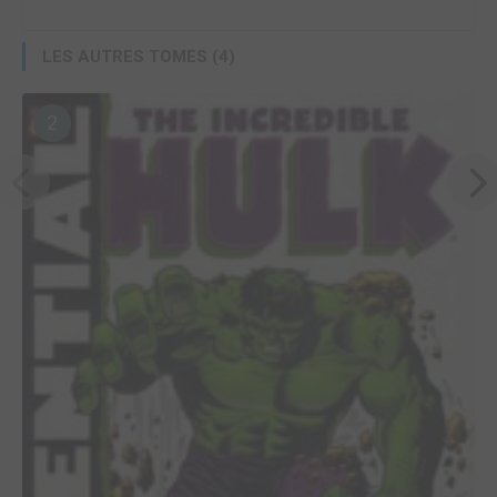
LES AUTRES TOMES (4)
2